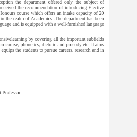
eption the department offered only the subject of
received the recommendation of introducing Elective
 Honours course which offers an intake capacity of 20
h in the realm of Academics .The department has been
nguage and is equipped with a well-furnished language
ivelearning by covering all the important subfields
 course, phonetics, rhetoric and prosody etc. It aims
equips the students to pursue careers, research and in
Professor