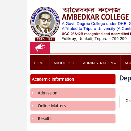
HOME
ABOUT US
»
ADMINISTRATION
»
AC
Dep
Academic Information
Admission
Pr
Online Matters
3rd Merit List of 2nd Phase Admission for
Admission in College, Academic Year 2026-
Results
2027