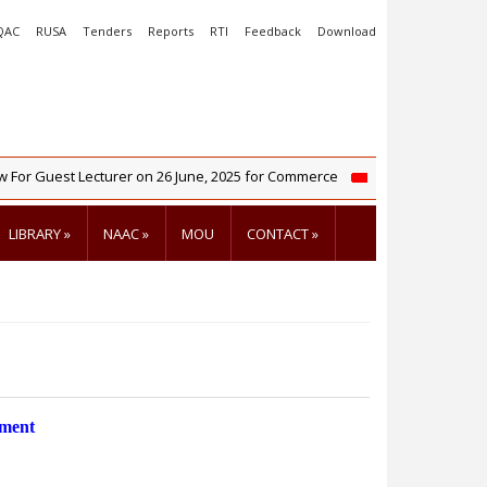
QAC
RUSA
Tenders
Reports
RTI
Feedback
Download
r Guest Lecturer on 26 June, 2025 for Commerce
NIRF 2025 R
LIBRARY
»
NAAC
»
MOU
CONTACT
»
tment