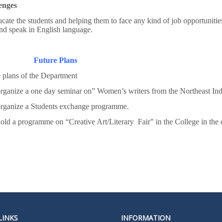
enges
cate the students and helping them to face any kind of job opportunities
nd speak in English language.
Future Plans
 plans of the Department
rganize a one day seminar on” Women’s writers from the Northeast Ind
organize a Students exchange programme.
old a programme on “Creative Art/Literary Fair” in the College in the
LINKS
INFORMATION