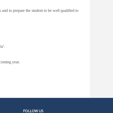
 and to prepare the student to be well qualified to
ia’.
 coming year.
FOLLOW US