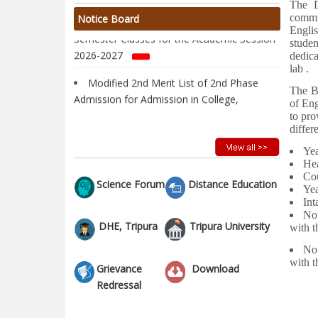
The D
Notice regarding Commencement of 1st
commu
Notice Board
Semester Classes for the Academic Session
Englis
studen
2026-2027
dedica
lab .
Modified 2nd Merit List of 2nd Phase
Admission for Admission in College,
The B
of Eng
Academic Year 2026-2027
to pro
differ
Vacancy Report of 1st Semester
Admission 2026-2027 after 1st Round
Y
He
Admission of 2nd Phase
C
Science Forum
Distance Education
Ye
2nd Merit List of 2nd Phase Admission
I
for Admission in College, Academic Year
No
2026-2027
DHE, Tripura
Tripura University
with
No
1st Merit List of 2nd Phase Admission for
wit
Grievance
Download
Admission in College, Academic Year 2026-
Redressal
2027
2nd Phase Admission Notification of 1st