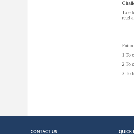
AY 2026_2027
Chall
To edu
1st Merit List for Admission in College,
read a
Academic Year 2026-2027
Admission Help Desk 2026-2027
Date Extension Notification of Admission
Future
2026_2027
1.To o
Admission Notification 2026-27
2.To 
3.To h
Notice of Provisional Admission Even
Semester 2026
Notice For Special Round Admission-
2025
Notice for 3rd Round of Admission 2025
Latest Vacancy list
CONTACT US
QUICK 