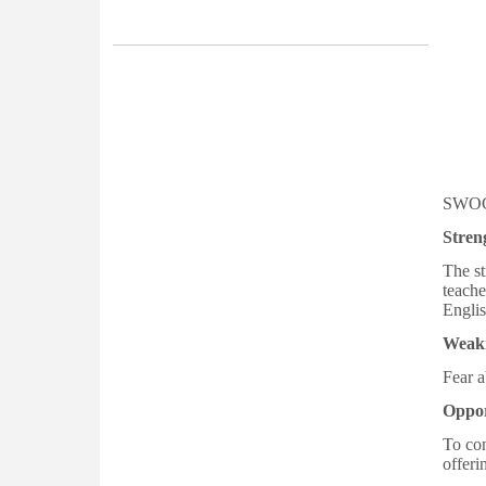
Semester 2026-27
4th Merit List for Admission in College,
Academic Year 2026-2027
Vacancy Report of 1st Semester
Admission 2026-2027 after 2nd Round
Admission
SWOC
3rd Merit List for Admission in College,
Stren
Academic Year 2026-2027
The st
Vacancy Report of 1st Semester
teache
Englis
Admission 2026-2027 after 1st Round
Admission
Weak
Fear a
2nd Merit List for Admission in College,
Academic Year 2026-2027
Oppor
To con
Notification related to Registration of
offeri
Newly Admitted 1st Sem/1st year Students