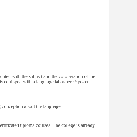
ainted with the subject and the co-operation of the
e is equipped with a language lab where Spoken
g conception about the language.
ertificate/Diploma courses .The college is already