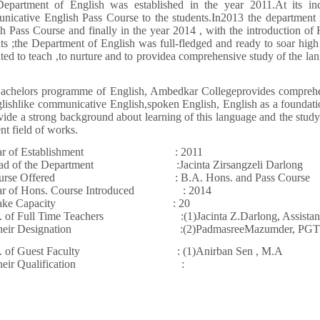
epartment of English was established in the year 2011.At its inc
nicative English Pass Course to the students.In2013 the department 
h Pass Course and finally in the year 2014 , with the introduction of
ts ;the Department of English was full-fledged and ready to soar hig
ted to teach ,to nurture and to providea comprehensive study of the la
achelors programme of English, Ambedkar Collegeprovides comprehens
lishlike communicative English,spoken English, English as a foundation
vide a strong background about learning of this language and the study 
ent field of works.
ear of Establishment : 2011
ad of the Department :Jacinta Zirsangzeli Darlong
ourse Offered : B.A. Hons. and Pass Course
ar of Hons. Course Introduced : 2014
ntake Capacity : 20
. of Full Time Teachers :(1)Jacinta Z.Darlong, Assistant 
 their Designation :(2)PadmasreeMazumder, PGT
. of Guest Faculty : (1)Anirban Sen , M.A
h their Qualification :