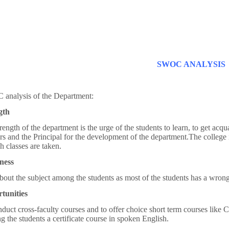
SWOC ANALYSIS
 analysis of the Department:
gth
rength of the department is the urge of the students to learn, to get acqu
rs and the Principal for the development of the department.The colleg
h classes are taken.
ness
bout the subject among the students as most of the students has a wron
tunities
duct cross-faculty courses and to offer choice short term courses like C
ng the students a certificate course in spoken English.