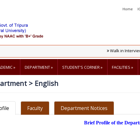
Home
I
Walk in Interview Fo
ADEMIC
»
DEPARTMENT
»
STUDENT'S CORNER
»
FACILITIES
»
artment
>
English
ofile
Faculty
Department Notices
Brief Profile of the Depar