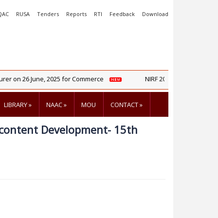
QAC
RUSA
Tenders
Reports
RTI
Feedback
Download
er on 26 June, 2025 for Commerce
NIRF 2025 Report
LIBRARY
»
NAAC
»
MOU
CONTACT
»
-content Development- 15th