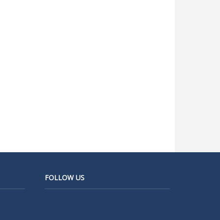
FOLLOW US