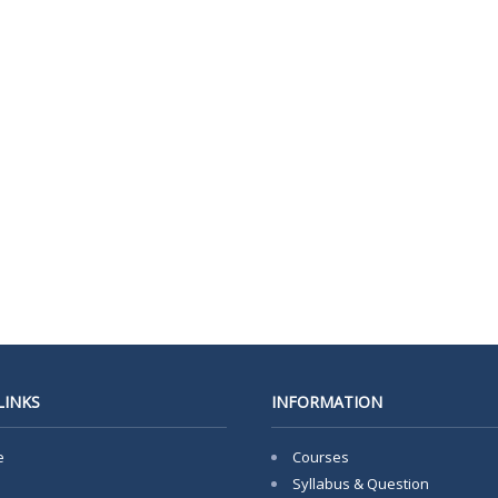
LINKS
INFORMATION
e
Courses
Syllabus & Question