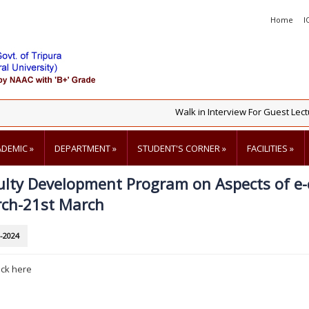
Home
I
Walk in Interview For Guest Lectur
ADEMIC
»
DEPARTMENT
»
STUDENT'S CORNER
»
FACILITIES
»
ulty Development Program on Aspects of e
ch-21st March
-2024
ick here