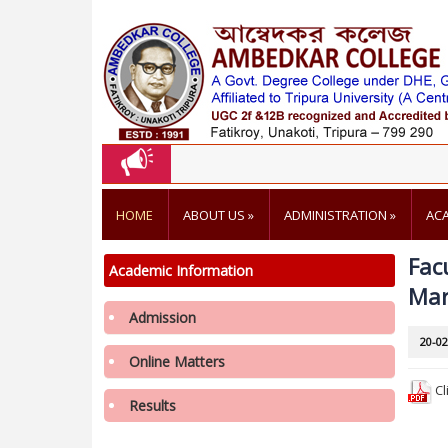
HOME
ABOUT US
»
ADMINISTRATION
»
AC
Fac
Academic Information
Mar
Admission
Notification regarding re-opening of
20-02
Samarth Portal for 3rd Phase Admission in
Online Matters
1st Semester in College in the Academic
Cl
Results
year 2026-2027
3rd Merit List of 2nd Phase Admission for