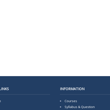
LINKS
INFORMATION
e
Courses
Syllabus & Question