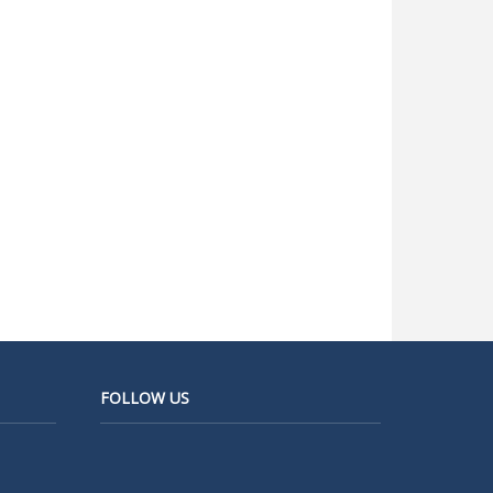
FOLLOW US