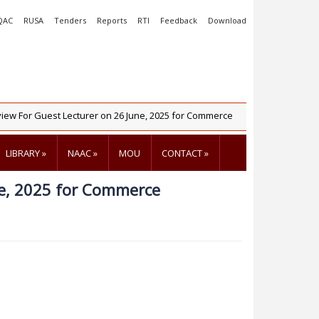
QAC
RUSA
Tenders
Reports
RTI
Feedback
Download
w For Guest Lecturer on 26 June, 2025 for Commerce
NIRF 2025
LIBRARY
»
NAAC
»
MOU
CONTACT
»
ne, 2025 for Commerce