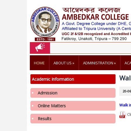
HOME
ABOUT US
»
ADMINISTRATION
»
AC
Wal
Academic Information
20-06
Admission
Walk i
Online Matters
Cl
Notification regarding re-opening of
Results
Samarth Portal for 3rd Phase Admission in
1st Semester in College in the Academic