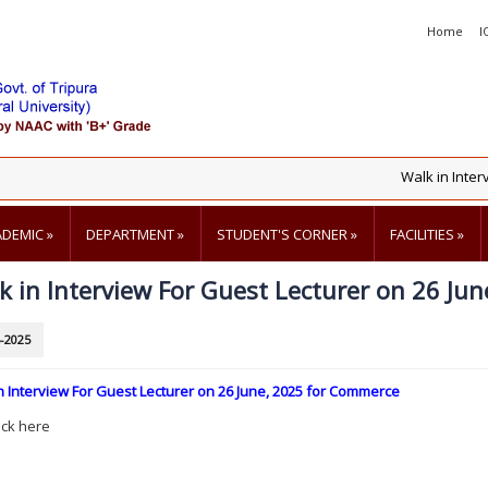
Home
I
Walk in Intervie
ADEMIC
»
DEPARTMENT
»
STUDENT'S CORNER
»
FACILITIES
»
k in Interview For Guest Lecturer on 26 Ju
-2025
n Interview For Guest Lecturer on 26 June, 2025 for Commerce
ick here