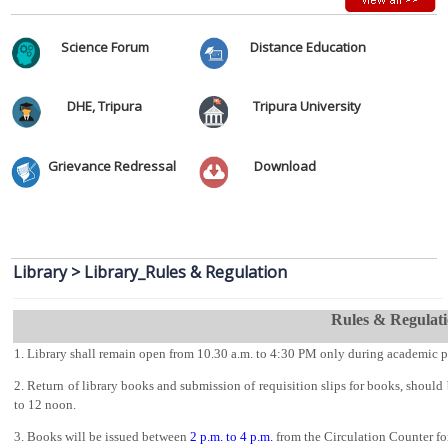
Development- 15th March-21st March, 2024.
Ambedkar College Research Journal Call for Papers
Science Forum
Distance Education
Vacancy Report of 1st Semester Admission 2026-2027 after 2nd
Round Admission
Two Days National Seminar on
DHE, Tripura
Tripura University
3rd Merit List for Admission in College, Academic Year 2026-2027
Grievance Redressal
Download
Vacancy Report of 1st Semester Admission 2026-2027 after 1st
Round Admission
2nd Merit List for Admission in College, Academic Year 2026-2027
Library
>
Library_Rules & Regulation
Notification related to Registration of Newly Admitted 1st Sem/1st
year Students AY 2026_2027
Rules & Regulat
1st Merit List for Admission in College, Academic Year 2026-2027
1. Library shall remain open from
10.30 a.m. to 4:30
PM only during academic p
2. Return of library books and submission of requisition slips for books, shoul
Admission Help Desk 2026-2027
to 12 noon.
Date Extension Notification of Admission 2026_2027
3. Books will be issued between
2 p.m. to 4 p.m.
from the Circulation Counter for