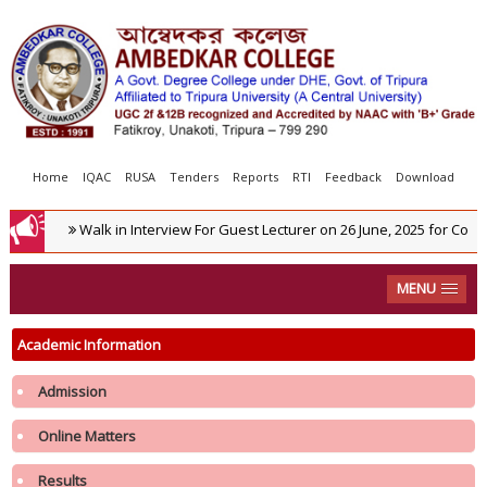
Home
IQAC
RUSA
Tenders
Reports
RTI
Feedback
Download
Walk in Interview For Guest Lecturer on 26 June, 2025 for Commer
MENU
Academic Information
Admission
Online Matters
Results
Notification regarding re-opening of Samarth Portal for 3rd Phase