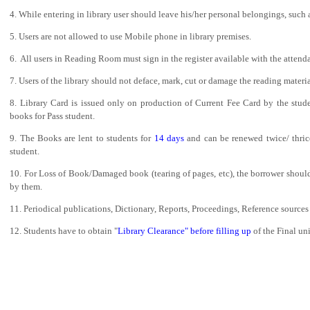
Admission Notification 2026-27
4. While entering in library user should leave his/her personal belongings, such 
Notice of Provisional Admission Even Semester 2026
5. Users are not allowed to use Mobile phone in library premises.
6. All users in Reading Room must sign in the register available with the atten
Notice For Special Round Admission-2025
7. Users of the library should not deface, mark, cut or damage the reading materi
Notice for 3rd Round of Admission 2025
8. Library Card is issued only on production of Current Fee Card by the stude
Latest Vacancy list
books for Pass student.
Faculty Development Program on Aspects of e-content
9. The Books are lent to students for
14 days
and can be renewed twice/ thric
Development- 15th March-21st March
student.
10. For Loss of Book/Damaged book (tearing of pages, etc), the borrower should
by them.
11. Periodical publications, Dictionary, Reports, Proceedings, Reference sources 
12. Students have to obtain "
Library Clearance" before filling up
of the Final u