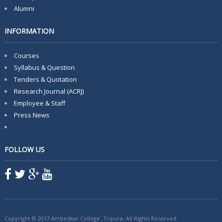
Alumni
INFORMATION
Courses
Syllabus & Question
Tenders & Quotation
Research Journal (ACRJ)
Employee & Staff
Press News
FOLLOW US
Copyright © 2017 Ambedkar College ,Tripura. All Rights Reserved