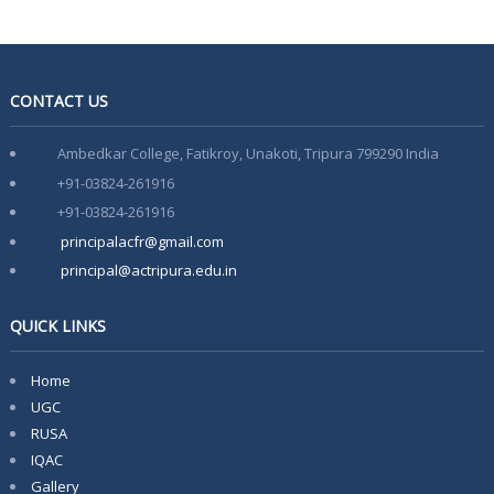
CONTACT US
Ambedkar College, Fatikroy, Unakoti, Tripura 799290 India
+91-03824-261916
+91-03824-261916
principalacfr@gmail.com
principal@actripura.edu.in
QUICK LINKS
Home
UGC
RUSA
IQAC
Gallery