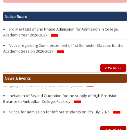
Notification regarding re-opening of Samarth Portal for 3rd Phase
Admission in 1st Semester in College in the Academic year 2026-2027
Notice Board
3rd Merit List of 2nd Phase Admission for Admission in College,
Academic Year 2026-2027
Notice regarding Commencement of 1st Semester Classes for the
Academic Session 2026-2027
Modified 2nd Merit List of 2nd Phase Admission for Admission in
College, Academic Year 2026-2027
Admission Notification 2026-27
Vacancy Report of 1st Semester Admission 2026-2027 after 1st
State Level Seminar on “History and Evolution of the Kokborok
News & Events
Round Admission of 2nd Phase
Language and Literature” 25th February, 2026
2nd Merit List of 2nd Phase Admission for Admission in College,
Invitation of Sealed Quotation for the supply of High Precision
Academic Year 2026-2027
Balance to Ambedkar College, Fatikroy
1st Merit List of 2nd Phase Admission for Admission in College,
Notice for admission for left out students on 8th July, 2025
Academic Year 2026-2027
Walk in Interview For Guest Lecturer on 26 June, 2025
2nd Phase Admission Notification of 1st Semester 2026-27