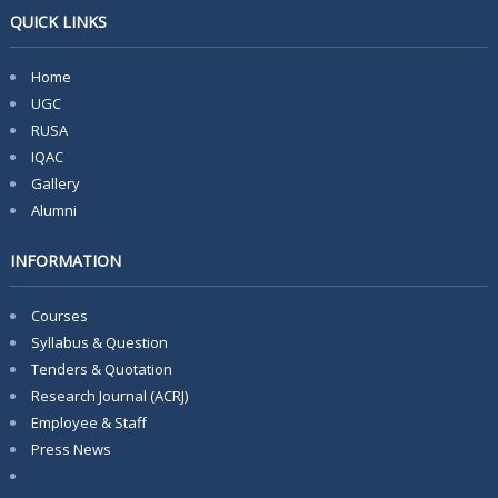
QUICK LINKS
Home
UGC
RUSA
IQAC
Gallery
Alumni
INFORMATION
Courses
Syllabus & Question
Tenders & Quotation
Research Journal (ACRJ)
Employee & Staff
Press News