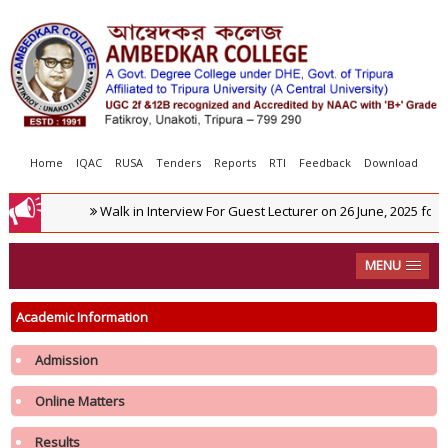
Home
IQAC
RUSA
Tenders
Reports
RTI
Feedback
Download
Walk in Interview For Guest Lecturer on 26 June, 2025 for 
MENU
Academic Information
Admission
Online Matters
Results