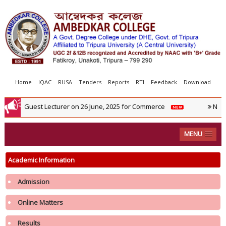
Home
IQAC
RUSA
Tenders
Reports
RTI
Feedback
Download
ew For Guest Lecturer on 26 June, 2025 for Commerce
NIRF 2
MENU
Academic Information
Admission
Notification regarding re-opening of Samarth Portal for 3rd Phase
Admission in 1st Semester in College in the Academic year 2026-2027
Online Matters
Results