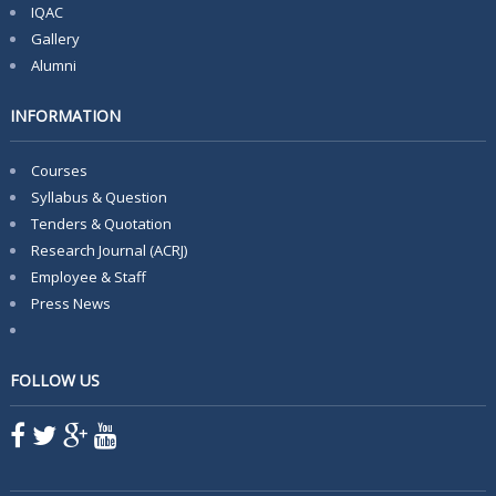
IQAC
Gallery
Alumni
INFORMATION
Courses
Syllabus & Question
Tenders & Quotation
Research Journal (ACRJ)
Employee & Staff
Press News
FOLLOW US