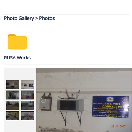
Round Admission
3rd Merit List for Admission in College, Academic Year 2026-2027
Photo Gallery
>
Photos
Vacancy Report of 1st Semester Admission 2026-2027 after 1st
Round Admission
2nd Merit List for Admission in College, Academic Year 2026-2027
RUSA Works
Notification related to Registration of Newly Admitted 1st Sem/1st
year Students AY 2026_2027
1st Merit List for Admission in College, Academic Year 2026-2027
Admission Help Desk 2026-2027
Date Extension Notification of Admission 2026_2027
Admission Notification 2026-27
Notice of Provisional Admission Even Semester 2026