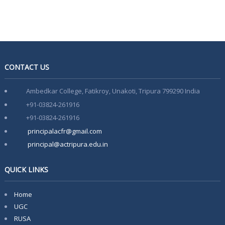
Notice For Special Round Admission-2025
Notice for 3rd Round of Admission 2025
Latest Vacancy list
Faculty Development Program on Aspects of e-content
CONTACT US
Development- 15th March-21st March
Ambedkar College, Fatikroy, Unakoti, Tripura 799290 India
+91-03824-261916
+91-03824-261916
principalacfr@gmail.com
principal@actripura.edu.in
QUICK LINKS
Home
UGC
RUSA