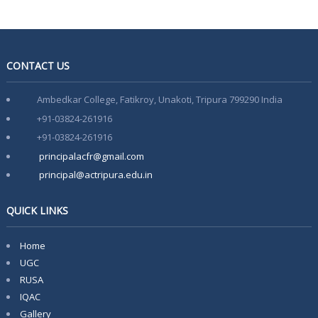
Admission Notification 2026-27
Notice of Provisional Admission Even Semester 2026
CONTACT US
Notice For Special Round Admission-2025
Ambedkar College, Fatikroy, Unakoti, Tripura 799290 India
Notice for 3rd Round of Admission 2025
+91-03824-261916
Latest Vacancy list
+91-03824-261916
Faculty Development Program on Aspects of e-content
principalacfr@gmail.com
Development- 15th March-21st March
principal@actripura.edu.in
QUICK LINKS
Home
UGC
RUSA
IQAC
Gallery