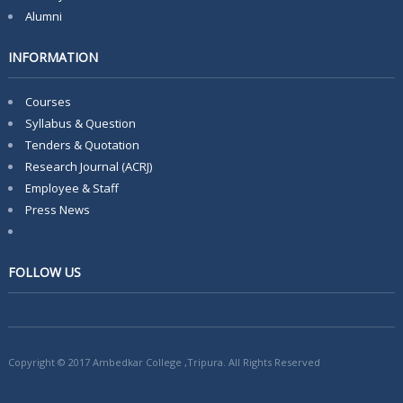
Alumni
INFORMATION
Courses
Syllabus & Question
Tenders & Quotation
Research Journal (ACRJ)
Employee & Staff
Press News
FOLLOW US
Copyright © 2017 Ambedkar College ,Tripura. All Rights Reserved