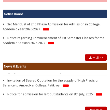
Notification regarding re-opening of Samarth Portal for 3rd Phase
Admission in 1st Semester in College in the Academic year 2026-2027
Notice Board
3rd Merit List of 2nd Phase Admission for Admission in College,
Academic Year 2026-2027
Notice regarding Commencement of 1st Semester Classes for the
Academic Session 2026-2027
Modified 2nd Merit List of 2nd Phase Admission for Admission in
College, Academic Year 2026-2027
Admission Notification 2026-27
Vacancy Report of 1st Semester Admission 2026-2027 after 1st
State Level Seminar on “History and Evolution of the Kokborok
News & Events
Round Admission of 2nd Phase
Language and Literature” 25th February, 2026
2nd Merit List of 2nd Phase Admission for Admission in College,
Invitation of Sealed Quotation for the supply of High Precision
Academic Year 2026-2027
Balance to Ambedkar College, Fatikroy
1st Merit List of 2nd Phase Admission for Admission in College,
Notice for admission for left out students on 8th July, 2025
Academic Year 2026-2027
Walk in Interview For Guest Lecturer on 26 June, 2025
2nd Phase Admission Notification of 1st Semester 2026-27