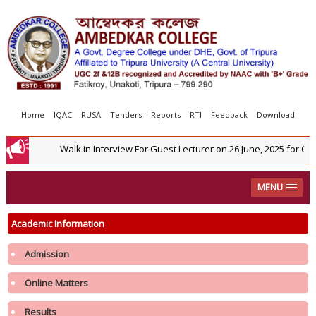
Home
IQAC
RUSA
Tenders
Reports
RTI
Feedback
Download
Walk in Interview For Guest Lecturer on 26 June, 2025 for Co
MENU
Academic Information
Admission
Online Matters
Results