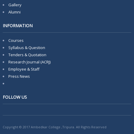
Gallery
Alumni
INFORMATION
Courses
Syllabus & Question
Tenders & Quotation
Research Journal (ACRJ)
Employee & Staff
Press News
FOLLOW US
Copyright © 2017 Ambedkar College ,Tripura. All Rights Reserved