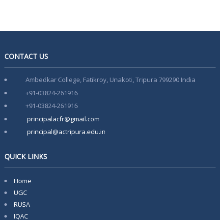
Admission Notification 2026-27
Notice of Provisional Admission Even Semester 2026
Notice For Special Round Admission-2025
CONTACT US
Notice for 3rd Round of Admission 2025
Ambedkar College, Fatikroy, Unakoti, Tripura 799290 India
Latest Vacancy list
+91-03824-261916
+91-03824-261916
Faculty Development Program on Aspects of e-content
Development- 15th March-21st March
principalacfr@gmail.com
principal@actripura.edu.in
QUICK LINKS
Home
UGC
RUSA
IQAC