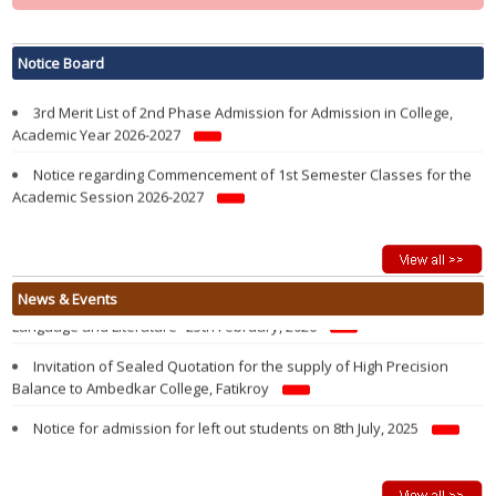
Notification regarding re-opening of Samarth Portal for 3rd Phase
Admission in 1st Semester in College in the Academic year 2026-2027
Notice Board
3rd Merit List of 2nd Phase Admission for Admission in College,
Academic Year 2026-2027
Notice regarding Commencement of 1st Semester Classes for the
Academic Session 2026-2027
Modified 2nd Merit List of 2nd Phase Admission for Admission in
College, Academic Year 2026-2027
Admission Notification 2026-27
Vacancy Report of 1st Semester Admission 2026-2027 after 1st
State Level Seminar on “History and Evolution of the Kokborok
News & Events
Round Admission of 2nd Phase
Language and Literature” 25th February, 2026
2nd Merit List of 2nd Phase Admission for Admission in College,
Invitation of Sealed Quotation for the supply of High Precision
Academic Year 2026-2027
Balance to Ambedkar College, Fatikroy
1st Merit List of 2nd Phase Admission for Admission in College,
Notice for admission for left out students on 8th July, 2025
Academic Year 2026-2027
Walk in Interview For Guest Lecturer on 26 June, 2025
2nd Phase Admission Notification of 1st Semester 2026-27