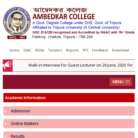
Home
IQAC
RUSA
Tenders
Reports
RTI
Feedback
Download
Walk in Interview For Guest Lecturer on 26 June, 2025 for C
MENU
Academic Information
Admission
Online Matters
Results